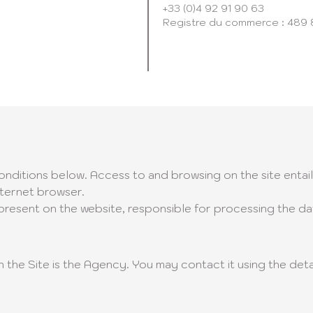
+33 (0)4 92 91 90 63
Registre du commerce : 489
conditions below. Access to and browsing on the site enta
nternet browser.
resent on the website, responsible for processing the data
 the Site is the Agency. You may contact it using the deta