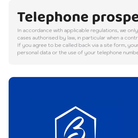
Telephone prospe
In accordance with applicable regulations, we on
cases authorised by law, in particular when a contr
If you agree to be called back via a site form, you
personal data or the use of your telephone number,