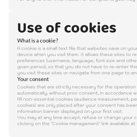
Use of cookies
What is a cookie?
A cookie is a small text file that websites save on yo
device when you visit them. It allows these sites to
preferences (username, language, font size and other 
given period, so that you do not have to re-enter thi
you visit these sites or navigate from one page to an
Your consent
Cookies that are strictly necessary for the operation
automatically, without prior consent, in accordance wi
All non-essential cookies (audience measurement, per
cookies) are only placed after your consent has been
information banner displayed on your first visit.
You may at any time accept, refuse or change your 
clicking on the "Cookie management" link available at 