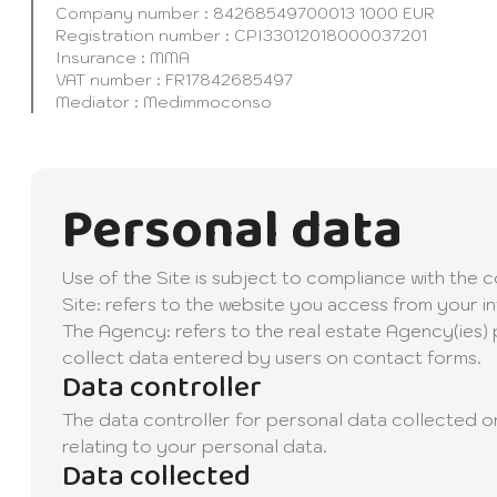
Company number : 84268549700013 1000 EUR
Registration number : CPI33012018000037201
Insurance : MMA
VAT number : FR17842685497
Mediator : Medimmoconso
Personal data
Use of the Site is subject to compliance with the 
Site: refers to the website you access from your i
The Agency: refers to the real estate Agency(ies) p
collect data entered by users on contact forms.
Data controller
The data controller for personal data collected on
relating to your personal data.
Data collected