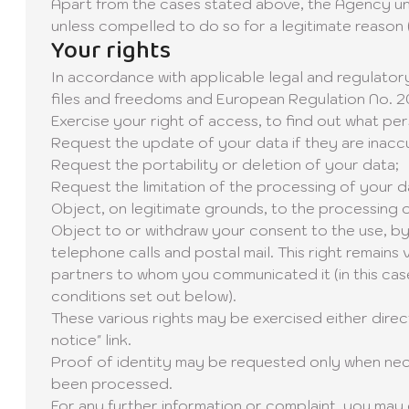
Apart from the cases stated above, the Agency unde
unless compelled to do so for a legitimate reason (l
Your rights
In accordance with applicable legal and regulatory
files and freedoms and European Regulation No. 20
Exercise your right of access, to find out what pe
Request the update of your data if they are inacc
Request the portability or deletion of your data;
Request the limitation of the processing of your d
Object, on legitimate grounds, to the processing 
Object to or withdraw your consent to the use, by
telephone calls and postal mail. This right remain
partners to whom you communicated it (in this case
conditions set out below).
These various rights may be exercised either direct
notice" link.
Proof of identity may be requested only when neces
been processed.
For any further information or complaint, you may