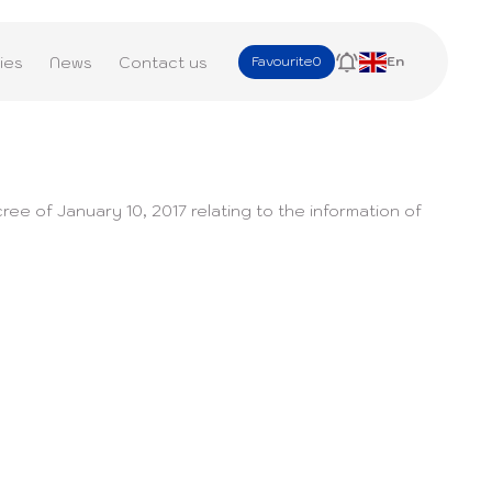
ies
News
Contact us
Favourite
0
En
ree of January 10, 2017 relating to the information of