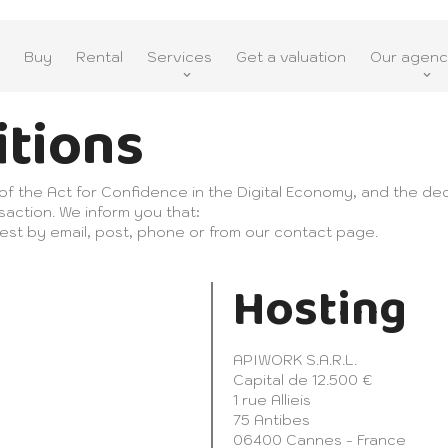
Buy
Rental
Services
Get a valuation
Our agenc
itions
 of the Act for Confidence in the Digital Economy, and the dec
saction. We inform you that:
est by email, post, phone or from our contact page.
Hosting
APIWORK S.A.R.L.
Capital de 12.500 €
1 rue Allieis
75 Antibes
06400 Cannes - France