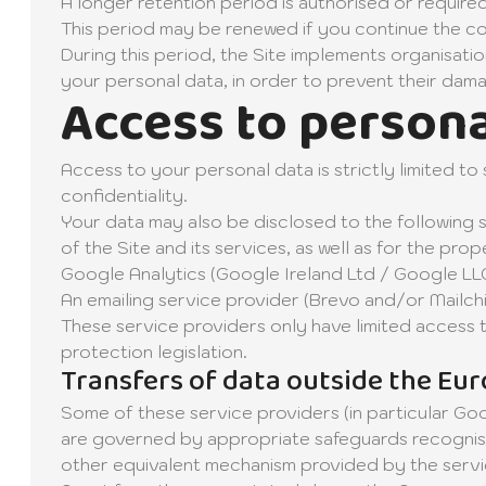
A longer retention period is authorised or required
This period may be renewed if you continue the co
During this period, the Site implements organisatio
your personal data, in order to prevent their dama
Access to persona
Access to your personal data is strictly limited t
confidentiality.
Your data may also be disclosed to the following 
of the Site and its services, as well as for the pr
Google Analytics (Google Ireland Ltd / Google LLC)
An emailing service provider (Brevo and/or Mailc
These service providers only have limited access 
protection legislation.
Transfers of data outside the Eu
Some of these service providers (in particular Goo
are governed by appropriate safeguards recognis
other equivalent mechanism provided by the serv