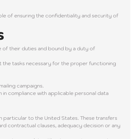
ble of ensuring the confidentiality and security of
s
e of their duties and bound by a duty of
t the tasks necessary for the proper functioning
mailing campaigns.
m in compliance with applicable personal data
 particular to the United States. These transfers
rd contractual clauses, adequacy decision or any