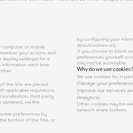
by configuring your intern
aboutcookies.org
.
ur computer or mobile
If you choose to block ce
 remember your actions and
preferences yourself on e
display settings) for a
may not be accessible.
s information each time
Why do we use cookies?
other.
We use cookies to, in part
Manage your preference
 of the Site are placed
Improve our services a
th applicable regulations.
sonalisation, third-party
Analytics).
 obtained, via the
Other cookies may be add
network share buttons.
cookie preferences by
the bottom of the Site, or