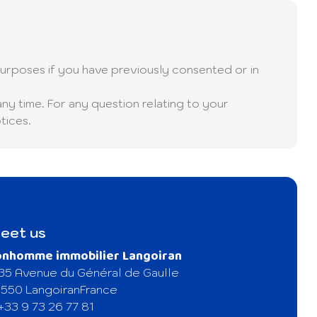
urposes if you have previously consented or in
any time. For any question relating to your
tices.
eet us
onhomme immobilier Langoiran
35 Avenue du Général de Gaulle
550 Langoiran
France
+33 9 73 26 77 81