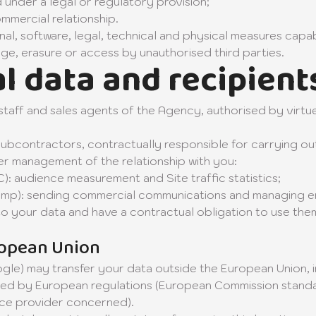
 under a legal or regulatory provision;
mmercial relationship.
nal, software, legal, technical and physical measures capa
ge, erasure or access by unauthorised third parties.
l data and recipient
o staff and sales agents of the Agency, authorised by virtu
subcontractors, contractually responsible for carrying ou
oper management of the relationship with you:
: audience measurement and Site traffic statistics;
himp): sending commercial communications and managing e
to your data and have a contractual obligation to use the
ropean Union
gle) may transfer your data outside the European Union, in
ed by European regulations (European Commission standa
ice provider concerned).