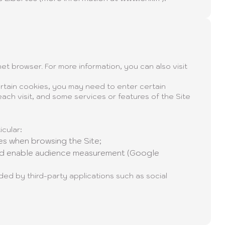
et browser. For more information, you can also visit
rtain cookies, you may need to enter certain
ach visit, and some services or features of the Site
icular:
s when browsing the Site;
nd enable audience measurement (Google
ed by third-party applications such as social