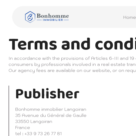
Home
Terms and cond
In accordance with the provisions of Articles 6-III and 19
consumers by professionals involved in a real estate tran
Our agency fees are available on our website, or on requ
Publisher
Bonhomme immobilier Langoiran
35 Avenue du Général de Gaulle
33550 Langoiran
France
tel : +33 9 73 26 77 81