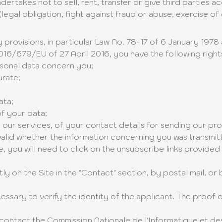
rtakes not to sell, rent, transfer or give third parties a
egal obligation, fight against fraud or abuse, exercise of 
 provisions, in particular Law No. 78-17 of 6 January 197
16/679/EU of 27 April 2016, you have the following right
rsonal data concern you;
urate;
ata;
of your data;
 our services, of your contact details for sending our pro
s valid whether the information concerning you was transmit
, you will need to click on the unsubscribe links provided
ly on the Site in the "Contact" section, by postal mail, or 
sary to verify the identity of the applicant. The proof o
 contact the Commission Nationale de l'Informatique et de