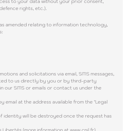
ccess to your data without your prior consent,
defence rights, etc.).
8 as amended relating to information technology,
s:
motions and solicitations via email, SMS messages,
ted to us directly by you or by third-party
 in our SMS or emails or contact us under the
by email at the address available from the "Legal
f identity will be destroyed once the request has
s Libertés (more information at
www.cnil.fr
).