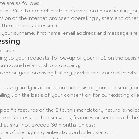
e are as follows:
 the Site, to collect certain information (in particular, y
ion of the internet browser, operating system and other t
as the content accessed).
your surname, first name, email address and message are
essing
poses:
ng to your requests, follow-up of your file), on the basi
ntractual relationship is ongoing;
sed on your browsing history, preferences and interests, o
using analytical tools, on the basis of your consent (non
g), on the basis of your consent or, for our existing clie
cific features of the Site, this mandatory nature is indica
 to access certain services, features or sections of the 
that shall not exceed 36 months, unless:
one of the rights granted to you by legislation;