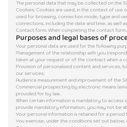
The personal data that may be collected on the Sit
Cookies: Cookies are used, in the context of use of
used for browsing, connection mode, type and vers
connections, including the date and time, as well 
Contact form: When completing the contact form, 
Purposes and legal bases of proc
Your personal data are used for the following pur
Management of the relationship with you (respondi
taken at your request or of the contract when a co
Provision of personalised content and services, ba
our services;
Audience measurement and improvement of the Site 
Commercial prospecting by electronic means (emailin
provided for by law.
When certain information is mandatory to access spe
provide mandatory information, you may not be able
Your personal information is retained for a period 
You exercise, under the conditions set out below, 