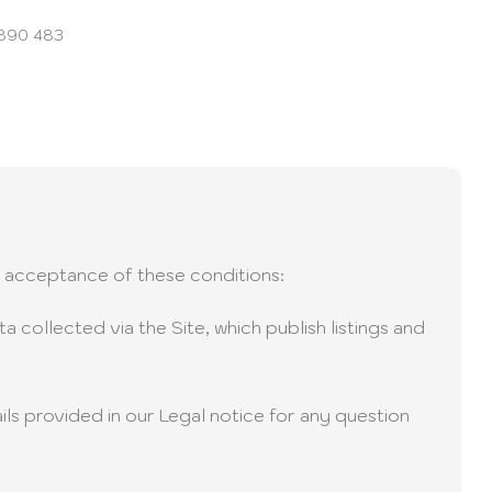
 890 483
il acceptance of these conditions:
 collected via the Site, which publish listings and
ils provided in our Legal notice for any question