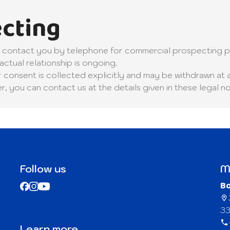
cting
ly contact you by telephone for commercial prospecting p
actual relationship is ongoing.
r consent is collected explicitly and may be withdrawn at 
 you can contact us at the details given in these legal no
Follow us
M
B
33
Learn more