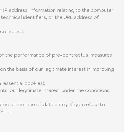
our IP address, information relating to the computer
echnical identifiers, or the URL address of
 collected.
s of the performance of pre-contractual measures
n the basis of our legitimate interest in improving
-essential cookies);
nts, our legitimate interest under the conditions
ted at the time of data entry. If you refuse to
Site.