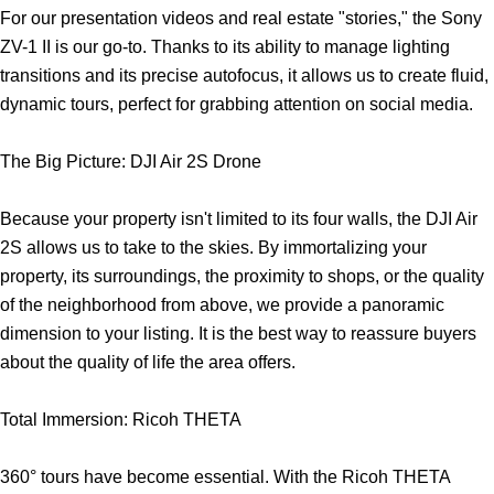
For our presentation videos and real estate "stories," the Sony
ZV-1 II is our go-to. Thanks to its ability to manage lighting
transitions and its precise autofocus, it allows us to create fluid,
dynamic tours, perfect for grabbing attention on social media.
The Big Picture: DJI Air 2S Drone
Because your property isn't limited to its four walls, the DJI Air
2S allows us to take to the skies. By immortalizing your
property, its surroundings, the proximity to shops, or the quality
of the neighborhood from above, we provide a panoramic
dimension to your listing. It is the best way to reassure buyers
about the quality of life the area offers.
Total Immersion: Ricoh THETA
360° tours have become essential. With the Ricoh THETA