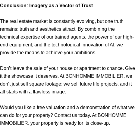
Conclusion: Imagery as a Vector of Trust
The real estate market is constantly evolving, but one truth
remains: truth and aesthetics attract. By combining the
technical expertise of our trained agents, the power of our high-
end equipment, and the technological innovation of AI, we
provide the means to achieve your ambitions.
Don’t leave the sale of your house or apartment to chance. Give
it the showcase it deserves. At BONHOMME IMMOBILIER, we
don’t just sell square footage; we sell future life projects, and it
all starts with a flawless image.
Would you like a free valuation and a demonstration of what we
can do for your property? Contact us today. At BONHOMME
IMMOBILIER, your property is ready for its close-up.