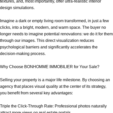
textures, and, most importantly, offer ultra-realistic interior
design simulations.
Imagine a dark or empty living room transformed, in just a few
clicks, into a bright, modern, and warm space. The buyer no
longer needs to imagine potential renovations: we do it for them
through our images. This direct visualization reduces
psychological barriers and significantly accelerates the
decision-making process.
Why Choose BONHOMME IMMOBILIER for Your Sale?
Selling your property is a major life milestone. By choosing an
agency that places visual quality at the center of its strategy,
you benefit from several key advantages:
Triple the Click-Through Rate: Professional photos naturally
attract more views on real estate portals.