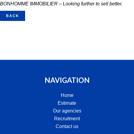
BONHOMME IMMOBILIER – Looking further to sell better.
BACK
NAVIGATION
Home
Estimate
Our agencies
Recruitment
Contact us