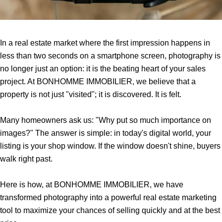
In a real estate market where the first impression happens in
less than two seconds on a smartphone screen, photography is
no longer just an option: it is the beating heart of your sales
project. At BONHOMME IMMOBILIER, we believe that a
property is not just "visited"; it is discovered. It is felt.
Many homeowners ask us: "Why put so much importance on
images?" The answer is simple: in today's digital world, your
listing is your shop window. If the window doesn't shine, buyers
walk right past.
Here is how, at BONHOMME IMMOBILIER, we have
transformed photography into a powerful real estate marketing
tool to maximize your chances of selling quickly and at the best