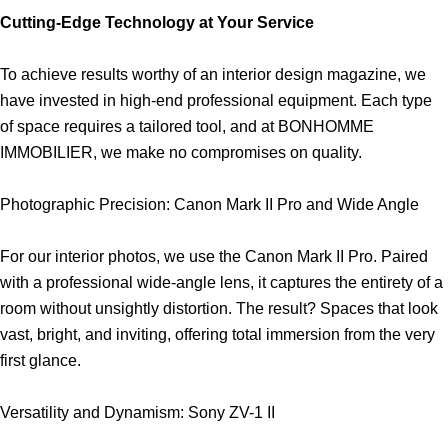
Cutting-Edge Technology at Your Service
To achieve results worthy of an interior design magazine, we
have invested in high-end professional equipment. Each type
of space requires a tailored tool, and at BONHOMME
IMMOBILIER, we make no compromises on quality.
Photographic Precision: Canon Mark II Pro and Wide Angle
For our interior photos, we use the Canon Mark II Pro. Paired
with a professional wide-angle lens, it captures the entirety of a
room without unsightly distortion. The result? Spaces that look
vast, bright, and inviting, offering total immersion from the very
first glance.
Versatility and Dynamism: Sony ZV-1 II