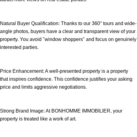
Natural Buyer Qualification: Thanks to our 360° tours and wide-
angle photos, buyers have a clear and transparent view of your
property. You avoid "window shoppers" and focus on genuinely
interested parties.
Price Enhancement: A well-presented property is a property
that inspires confidence. This confidence justifies your asking
price and limits aggressive negotiations.
Strong Brand Image: At BONHOMME IMMOBILIER, your
property is treated like a work of art.