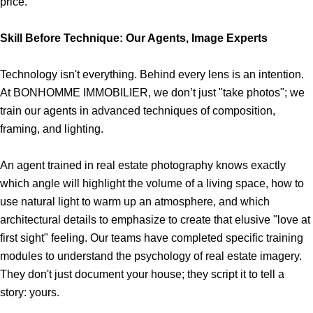
price.
Skill Before Technique: Our Agents, Image Experts
Technology isn't everything. Behind every lens is an intention.
At BONHOMME IMMOBILIER, we don’t just "take photos"; we
train our agents in advanced techniques of composition,
framing, and lighting.
An agent trained in real estate photography knows exactly
which angle will highlight the volume of a living space, how to
use natural light to warm up an atmosphere, and which
architectural details to emphasize to create that elusive "love at
first sight" feeling. Our teams have completed specific training
modules to understand the psychology of real estate imagery.
They don't just document your house; they script it to tell a
story: yours.