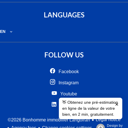
LANGUAGES
EN
FOLLOW US
Facebook
Instagram
Youtube
👋 Obtenez une pré-estimation
✕
Linkedin
en ligne de la valeur de votre
bien, en 2 min, gratuitement.
Legal notice
©2026 Bonhomme immobilier Langoiran
Design by
Agency fees
Change cookies settings