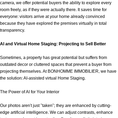
camera, we offer potential buyers the ability to explore every
room freely, as if they were actually there. It saves time for
everyone: visitors arrive at your home already convinced
because they have explored the premises virtually in total
transparency.
AI and Virtual Home Staging: Projecting to Sell Better
Sometimes, a property has great potential but suffers from
outdated decor or cluttered spaces that prevent a buyer from
projecting themselves. At BONHOMME IMMOBILIER, we have
the solution: AI-assisted virtual Home Staging.
The Power of AI for Your Interior
Our photos aren't just "taken"; they are enhanced by cutting-
edge artificial intelligence. We can adjust contrasts, enhance