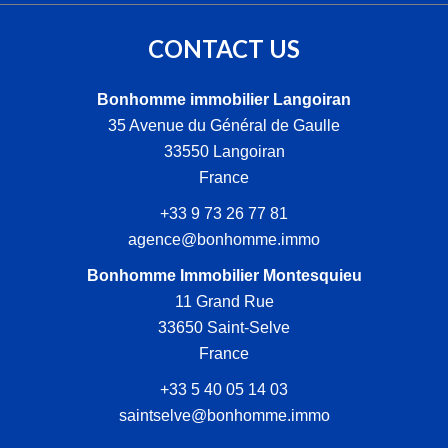
CONTACT US
Bonhomme immobilier Langoiran
35 Avenue du Général de Gaulle
33550
Langoiran
France
+33 9 73 26 77 81
agence@bonhomme.immo
Bonhomme Immobilier Montesquieu
11 Grand Rue
33650
Saint-Selve
France
+33 5 40 05 14 03
saintselve@bonhomme.immo