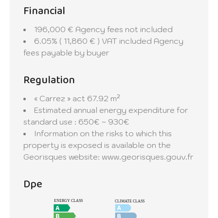
Financial
196,000 € Agency fees not included
6.05% ( 11,860 € ) VAT included Agency
fees payable by buyer
Regulation
« Carrez » act
67.92 m²
Estimated annual energy expenditure for
standard use : 650€ ~ 930€
Information on the risks to which this
property is exposed is available on the
Georisques website: www.georisques.gouv.fr
Dpe