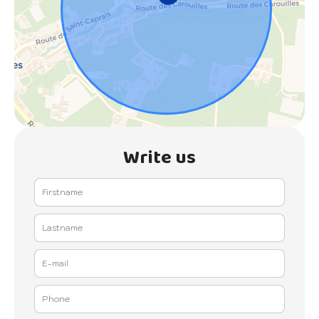
Write us