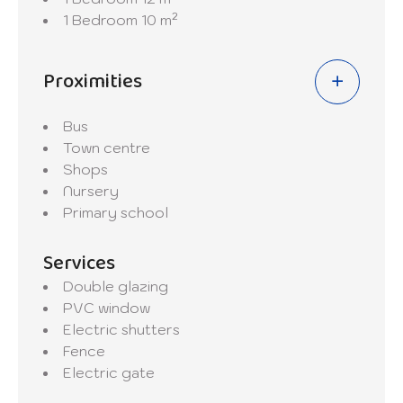
1 Bedroom
10 m²
Proximities
Bus
Town centre
Shops
Nursery
Primary school
Services
Double glazing
PVC window
Electric shutters
Fence
Electric gate