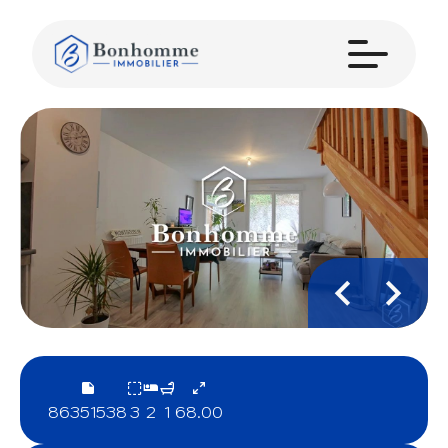
86351538
3
2
1
68.00