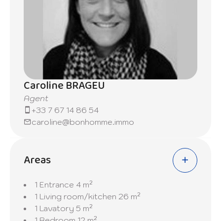
Caroline BRAGEU
Agent
+33 7 67 14 86 54
caroline@bonhomme.immo
Areas
1 Entrance
4 m²
1 Living room/kitchen
26 m²
1 Lavatory
5 m²
1 Bedroom
12 m²