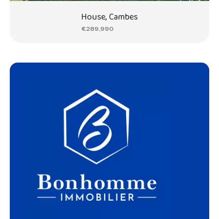
House, Cambes
€289,990