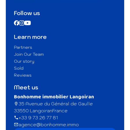
Follow us
Learn more
Partners
Join Our Team
Our story
Sold
Reviews
Meet us
Bonhomme immobilier Langoiran
35 Avenue du Général de Gaulle
33550 Langoiran
France
+33 9 73 26 77 81
agence@bonhomme.immo