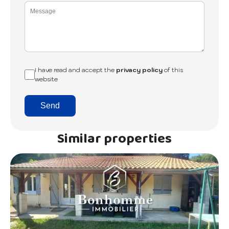
I have read and accept the
privacy policy
of this
website
Send
Similar properties