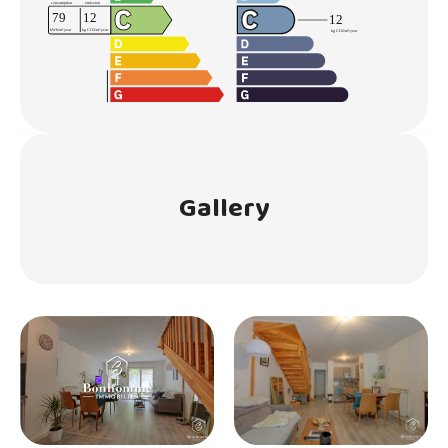
Gallery