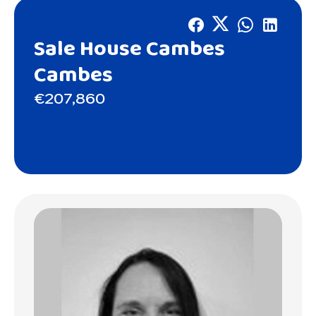
Sale House Cambes
Cambes
€207,860