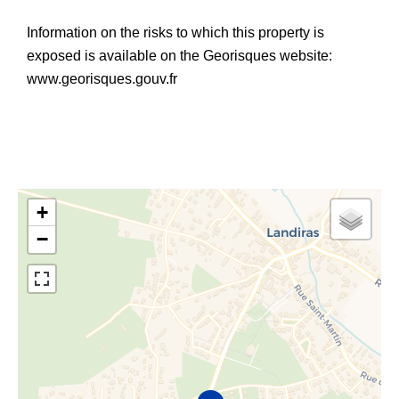
Information on the risks to which this property is
exposed is available on the Georisques website:
www.georisques.gouv.fr
+
−