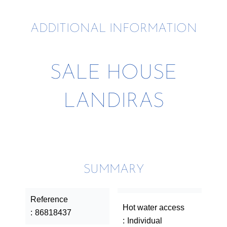
ADDITIONAL INFORMATION
SALE HOUSE
LANDIRAS
SUMMARY
Reference
Hot water access
86818437
Individual