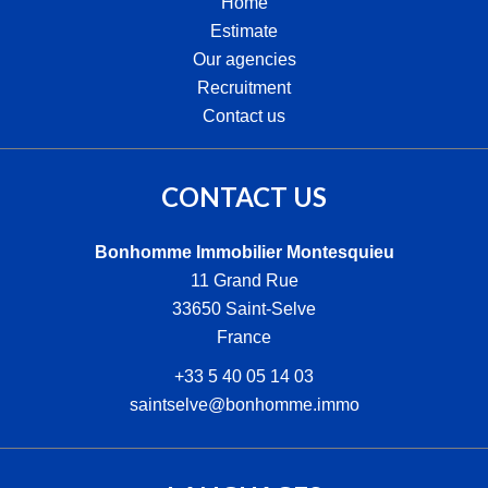
Home
Estimate
Our agencies
Recruitment
Contact us
CONTACT US
Bonhomme Immobilier Montesquieu
11 Grand Rue
33650
Saint-Selve
France
+33 5 40 05 14 03
saintselve@bonhomme.immo