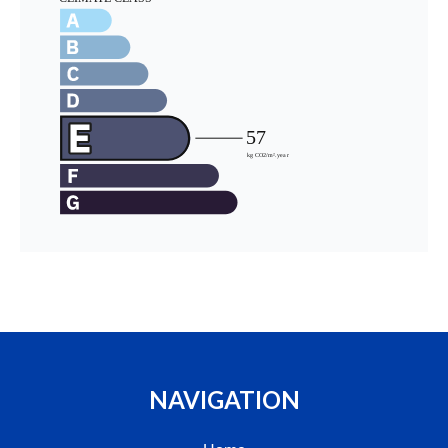
NAVIGATION