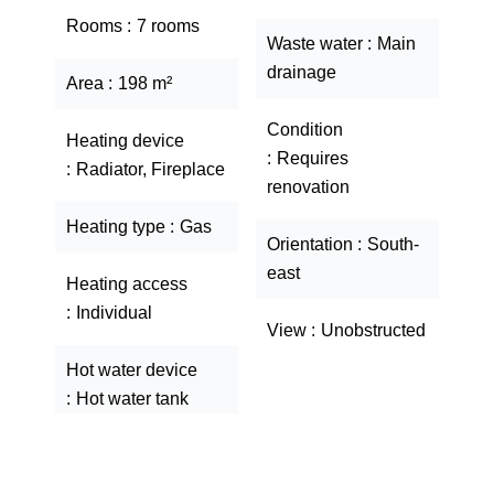
Rooms
7 rooms
Waste water
Main
drainage
Area
198 m²
Condition
Heating device
Requires
Radiator, Fireplace
renovation
Heating type
Gas
Orientation
South-
east
Heating access
Individual
View
Unobstructed
Hot water device
Hot water tank