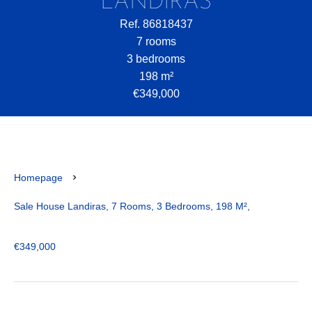
LANDIRAS
Ref. 86818437
7 rooms
3 bedrooms
198 m²
€349,000
Homepage
Sale House Landiras, 7 Rooms, 3 Bedrooms, 198 M²,
€349,000