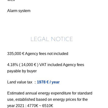
Alarm system
LEGAL NOTICE
335,000 € Agency fees not included
4.18% ( 14,000 € ) VAT included Agency fees
payable by buyer
Land value tax
1978 € / year
Estimated annual energy expenditure for standard
use, established based on energy prices for the
year 2021 : 4770€ ~ 6510€