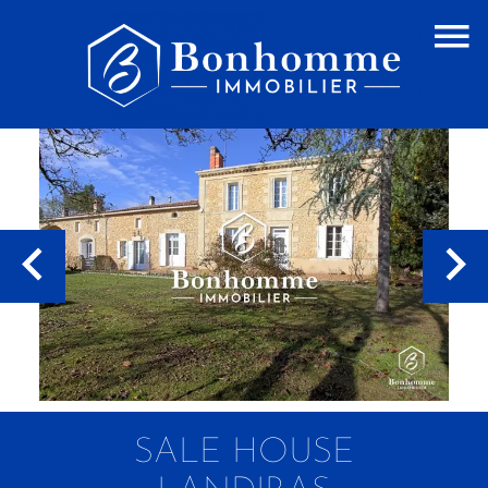
SALE HOUSE