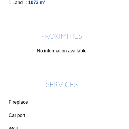
1 Land
1073 m²
PROXIMITIES
No information available
SERVICES
Fireplace
Car port
Well