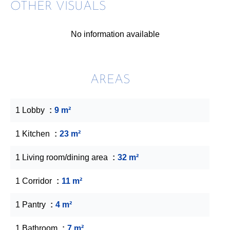
OTHER VISUALS
No information available
AREAS
1 Lobby
9 m²
1 Kitchen
23 m²
1 Living room/dining area
32 m²
1 Corridor
11 m²
1 Pantry
4 m²
1 Bathroom
7 m²