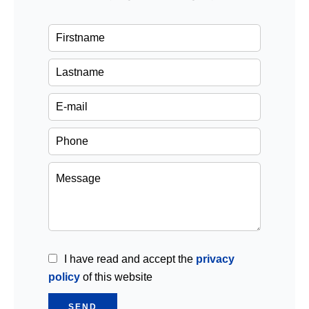
I have read and accept the
privacy
policy
of this website
SEND