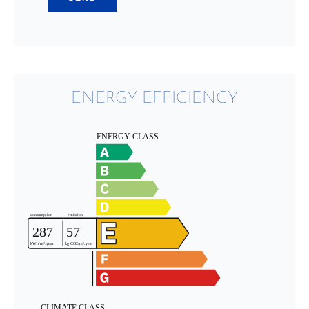
ENERGY EFFICIENCY