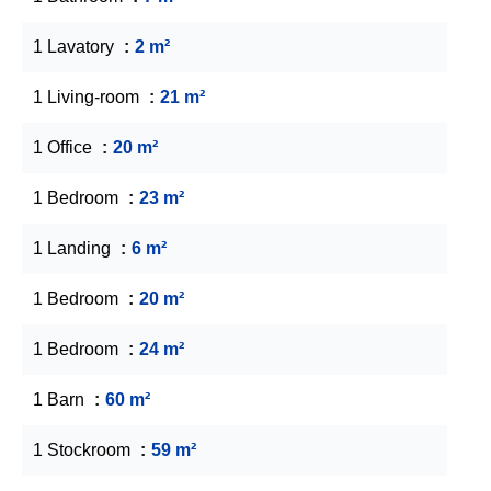
1 Lavatory
2 m²
1 Living-room
21 m²
1 Office
20 m²
1 Bedroom
23 m²
1 Landing
6 m²
1 Bedroom
20 m²
1 Bedroom
24 m²
1 Barn
60 m²
1 Stockroom
59 m²