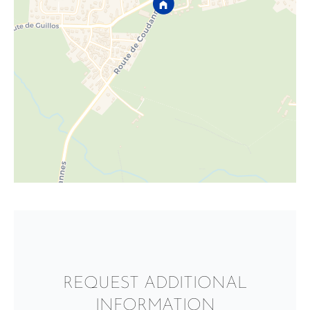
REQUEST ADDITIONAL
INFORMATION