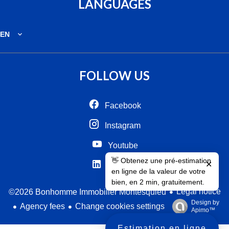
LANGUAGES
EN
FOLLOW US
Facebook
Instagram
Youtube
👋 Obtenez une pré-estimation
✕
Linkedin
en ligne de la valeur de votre
bien, en 2 min, gratuitement.
Legal notice
©2026 Bonhomme Immobilier Montesquieu
Design by
Agency fees
Change cookies settings
Apimo™
Estimation en ligne