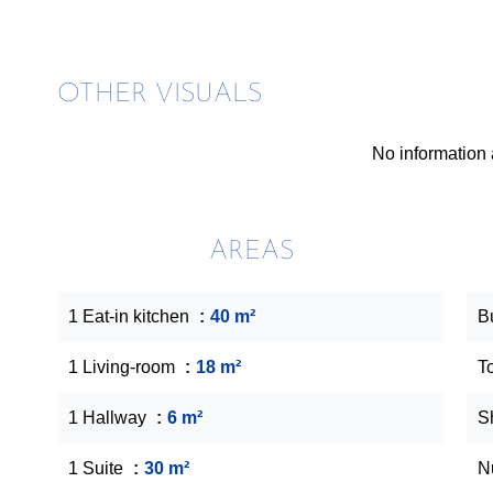
OTHER VISUALS
No information 
AREAS
1 Eat-in kitchen
40 m²
B
1 Living-room
18 m²
T
1 Hallway
6 m²
S
1 Suite
30 m²
N