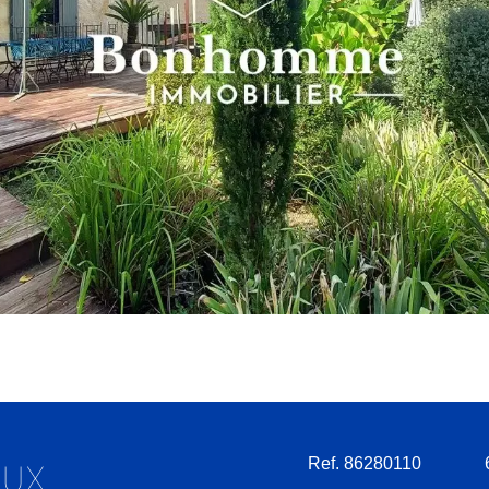
Ref. 86280110
AUX