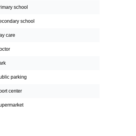
rimary school
econdary school
ay care
octor
ark
ublic parking
port center
upermarket