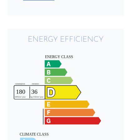
ENERGY EFFICIENCY