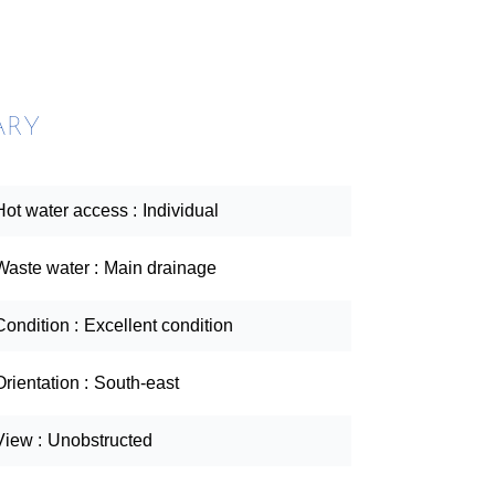
ARY
Hot water access
Individual
Waste water
Main drainage
Condition
Excellent condition
Orientation
South-east
View
Unobstructed