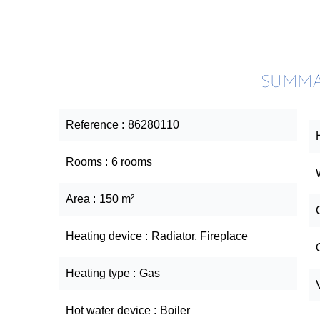
SUMM
Reference
86280110
Rooms
6 rooms
Area
150 m²
Heating device
Radiator, Fireplace
Heating type
Gas
Hot water device
Boiler