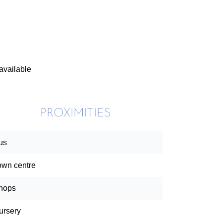
available
PROXIMITIES
us
own centre
hops
ursery