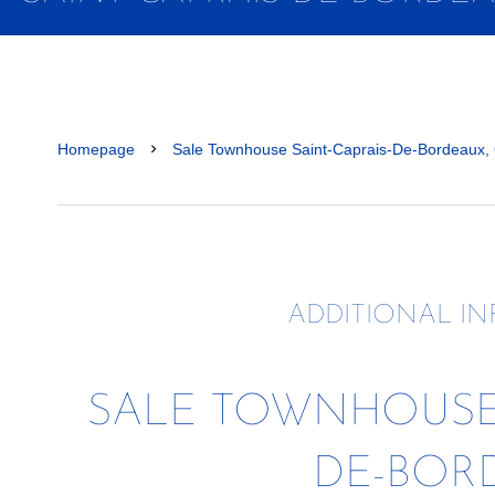
Homepage
Sale Townhouse Saint-Caprais-De-Bordeaux,
ADDITIONAL I
SALE TOWNHOUSE 
DE-BOR