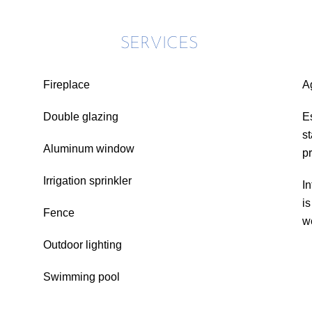
SERVICES
Fireplace
A
Double glazing
E
s
Aluminum window
p
Irrigation sprinkler
In
i
Fence
w
Outdoor lighting
Swimming pool