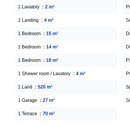
1 Lavatory
2 m²
P
1 Landing
4 m²
S
1 Bedroom
15 m²
D
1 Bedroom
14 m²
D
1 Bedroom
18 m²
P
1 Shower room / Lavatory
4 m²
P
1 Land
520 m²
S
1 Garage
27 m²
S
1 Terrace
70 m²