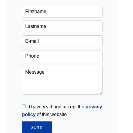
I have read and accept the
privacy
policy
of this website
SEND