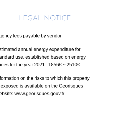
LEGAL NOTICE
gency fees payable by vendor
stimated annual energy expenditure for
tandard use, established based on energy
rices for the year 2021 : 1856€ ~ 2510€
formation on the risks to which this property
s exposed is available on the Georisques
ebsite: www.georisques.gouv.fr