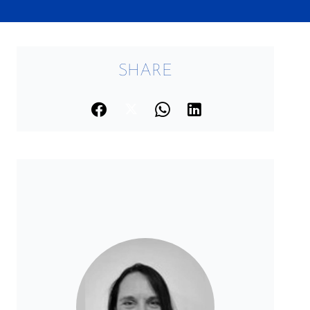
SHARE