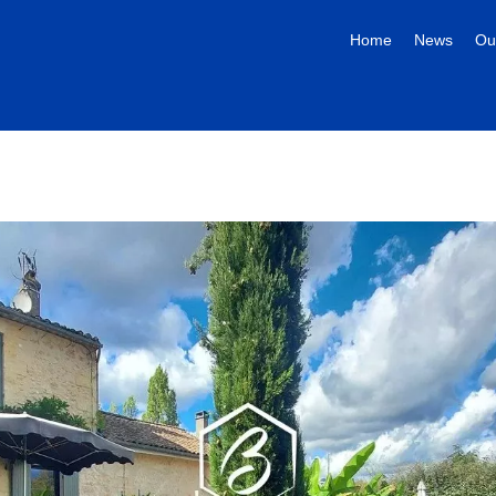
Home
News
Ou