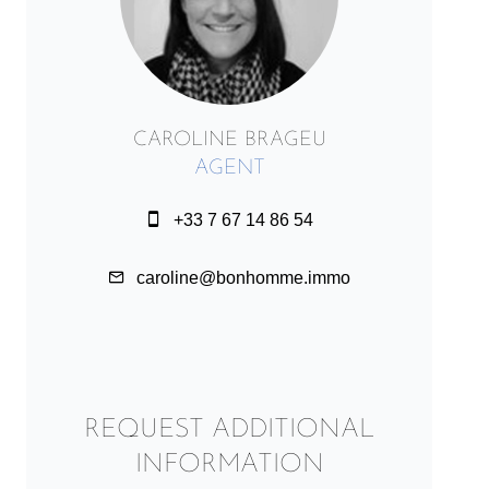
CAROLINE BRAGEU
AGENT
+33 7 67 14 86 54
caroline@bonhomme.immo
REQUEST ADDITIONAL
INFORMATION