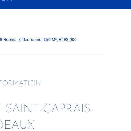
 6 Rooms, 4 Bedrooms, 150 M², €499,000
NFORMATION
SAINT-CAPRAIS-
DEAUX