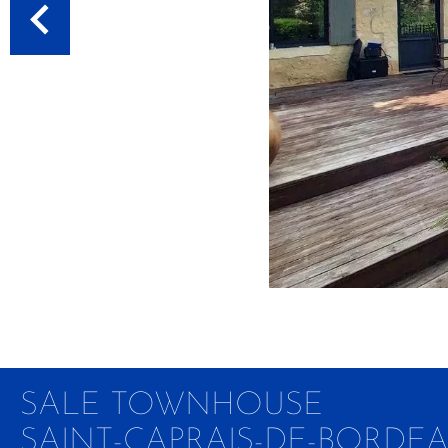
SALE TOWNHOUSE
SAINT-CAPRAIS-DE-BORDE