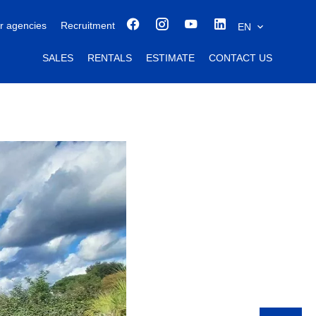
r agencies
Recruitment
EN
SALES
RENTALS
ESTIMATE
CONTACT US