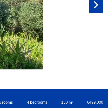
6 rooms
4 bedrooms
150 m²
€499,000